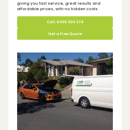
giving you fast service, great results and
affordable prices, with no hidden costs.
Call: 0405 300 374
Get a Free Quote