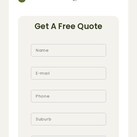
Get A Free Quote