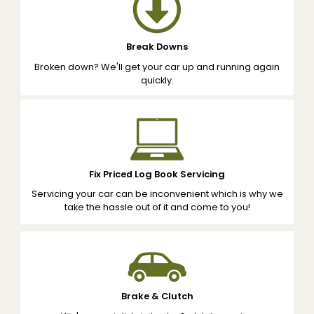
Break Downs
Broken down? We'll get your car up and running again
quickly.
Fix Priced Log Book Servicing
Servicing your car can be inconvenient which is why we
take the hassle out of it and come to you!
Brake & Clutch