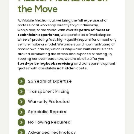
the Move
At iMobile Mechanical, we bring the full expertise of a
professional workshop directly to your driveway,
workplace, or roadside. With over
25 years of master
technician experience
, we operate as a "workshop on
wheels," providing fast, high-quality repairs for almost any
vehicle make or model. We understand how frustrating a
breakdown can be, which is why we’ve built our business
around eliminating the stress and expense of towing. By
keeping our overheads low, we are able to offer you
fixed-price logbook servicing
and transparent, upfront
quotes with absolutely
no hidden costs.
25 Years of Expertise
Transparent Pricing
Warranty Protected
Specialist Repairs
No Towing Required
Advanced Technology