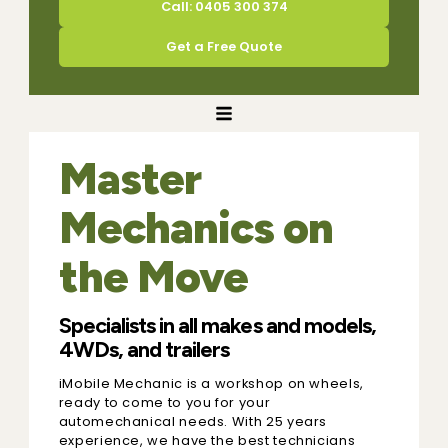
Call: 0405 300 374
Get a Free Quote
Master
Mechanics on
the Move
Specialists in all makes and models,
4WDs, and trailers
iMobile Mechanic is a workshop on wheels,
ready to come to you for your
automechanical needs. With 25 years
experience, we have the best technicians