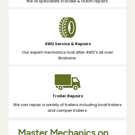
We're specialists in brake & clutch repairs.
4WD Service & Repairs
Our expert mechanics look after 4WD's all over
Brisbane.
Trailer Repairs
We can repair a variety of trailers including boat trailers
and camper trailers.
Master Mechanics on