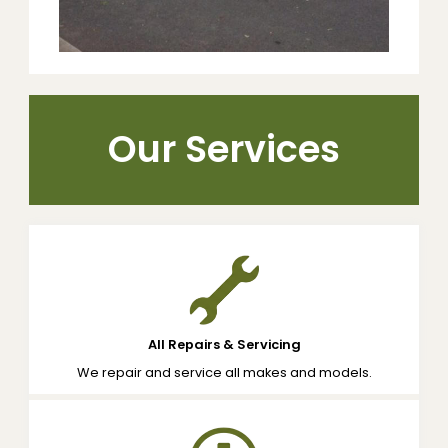
Our Services
All Repairs & Servicing
We repair and service all makes and models.