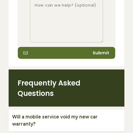
Submit
Frequently Asked
Questions
Will a mobile service void my new car
warranty?