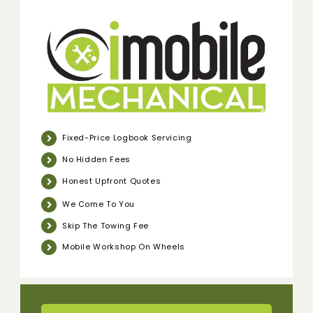
Fixed-Price Logbook Servicing
No Hidden Fees
Honest Upfront Quotes
We Come To You
Skip The Towing Fee
Mobile Workshop On Wheels